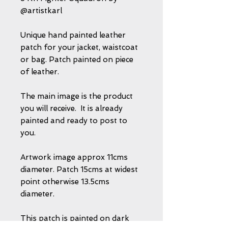
@artistkarl
Unique hand painted leather
patch for your jacket, waistcoat
or bag. Patch painted on piece
of leather.
The main image is the product
you will receive. It is already
painted and ready to post to
you.
Artwork image approx 11cms
diameter. Patch 15cms at widest
point otherwise 13.5cms
diameter.
This patch is painted on dark