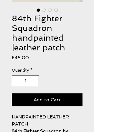
84th Fighter
Squadron
handpainted
leather patch
Price
£45.00
Quantity
*
Add to Cart
HANDPAINTED LEATHER
PATCH
84th Fighter Squadron by