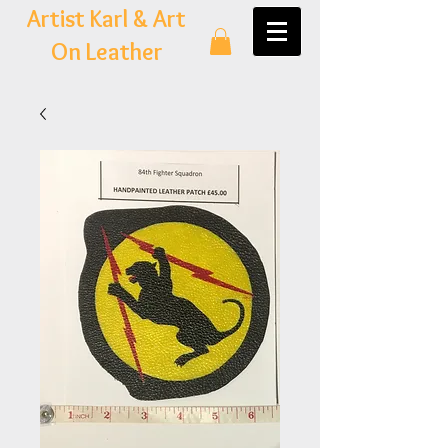
Artist Karl & Art
On Leather