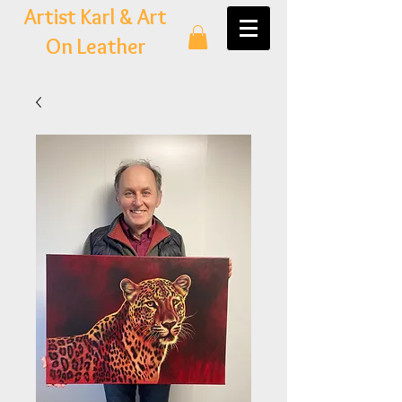
Artist Karl & Art
On Leather