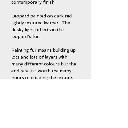
contemporary finish.
Leopard painted on dark red
lightly textured leather. The
dusky light reflects in the
leopard's fur.
Painting fur means building up
lots and lots of layers with
many different colours but the
end result is worth the many
hours of creating the texture.
This painting does not require
any glass - the leather is sealed
to protect the image. So there
will not be any 'reflections' or
'shadows' to spoil your viewing.