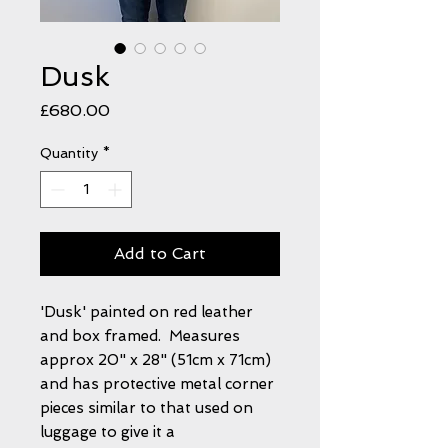
Dusk
Price
£680.00
Quantity
*
Add to Cart
'Dusk' painted on red leather
and box framed. Measures
approx 20" x 28" (51cm x 71cm)
and has protective metal corner
pieces similar to that used on
luggage to give it a