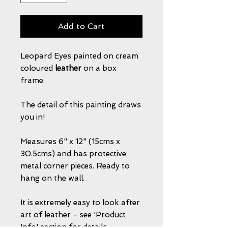
Add to Cart
Leopard Eyes painted on cream
coloured
leather
on a box
frame.
The detail of this painting draws
you in!
Measures 6" x 12" (15cms x
30.5cms) and has protective
metal corner pieces. Ready to
hang on the wall.
It is extremely easy to look after
art of leather - see 'Product
Info' section for details.