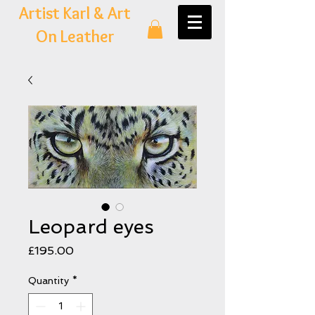
Artist Karl & Art
On Leather
Leopard eyes
Price
£195.00
Quantity
*