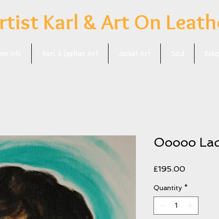
rtist Karl & Art On Leath
on Info
Karl & Leather Art
Jacket Art
Sold
Exhi
Ooooo La
Price
£195.00
Quantity
*