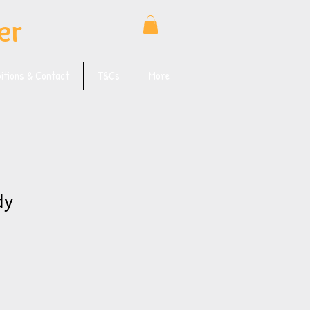
er
bitions & Contact
T&Cs
More
dy