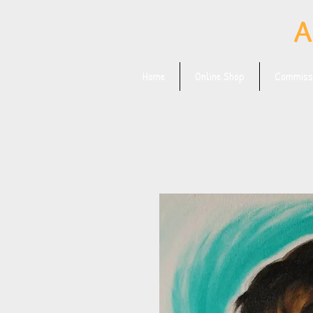
A
Home
Online Shop
Commissi