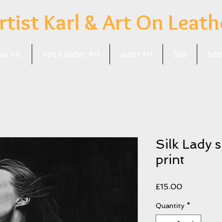
rtist Karl & Art On Leath
on Info
Karl & Leather Art
Jacket Art
Sold
Exhi
Silk Lady 
print
Price
£15.00
Quantity
*