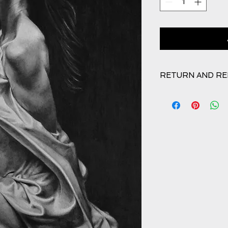
RETURN AND RE
Refunds will be give
good order. Any da
24 hours receipt of 
T&Cs regarding retur
affected.