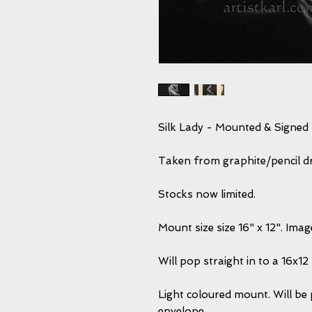
Silk Lady - Mounted & Signed 
Taken from graphite/pencil dra
Stocks now limited.
Mount size size 16" x 12". Ima
Will pop straight in to a 16x1
Light coloured mount. Will be 
envelope.