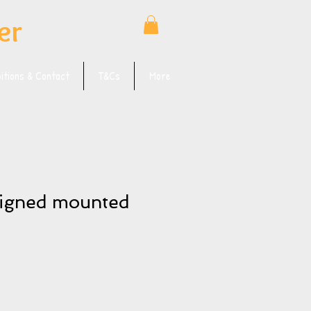
er
bitions & Contact
T&Cs
More
signed mounted