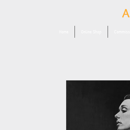
A
Home
Online Shop
Commissi