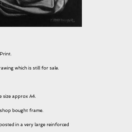
Print.
wing which is still for sale.
ge size approx A4.
2 shop bought frame.
posted in a very large reinforced