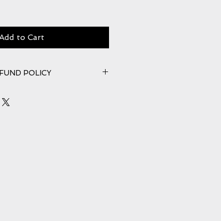
Add to Cart
FUND POLICY
n once product is received back in
mages must be reported within
the item. Please see our full
ns. Your statutory rights are not