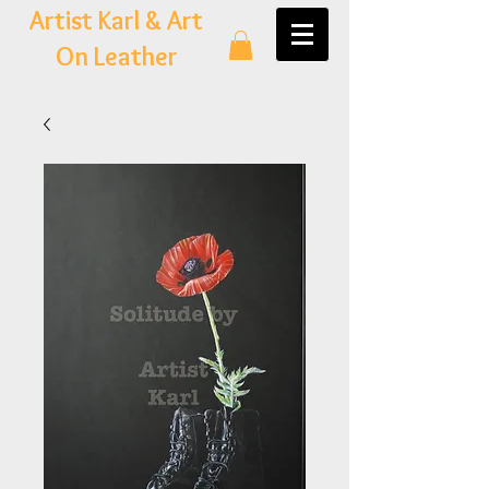
Artist Karl & Art
On Leather