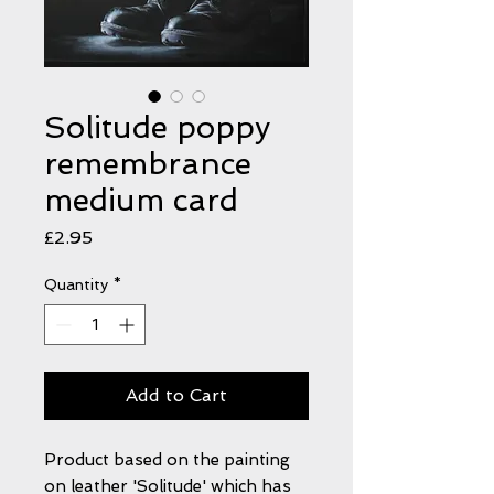
Solitude poppy
remembrance
medium card
Price
£2.95
Quantity
*
Add to Cart
Product based on the painting
on leather 'Solitude' which has